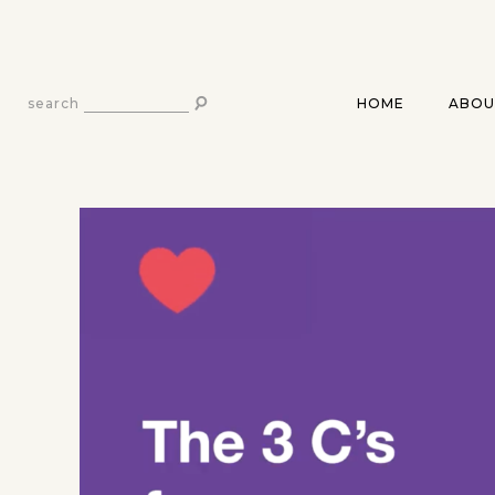
HOME
ABOU
search