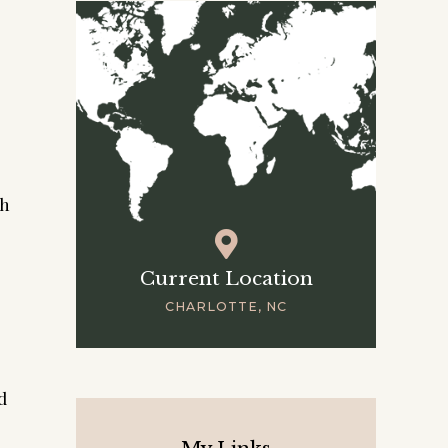
ch
Current Location
CHARLOTTE, NC
d