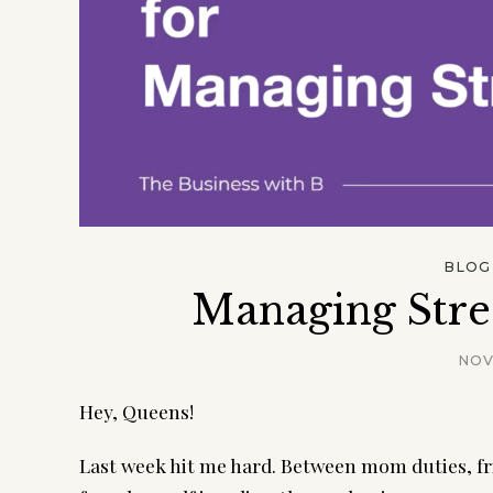
BLOG
Managing Stre
NOV
Hey, Queens!
Last week hit me hard. Between mom duties, fri