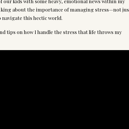
f our kids with some heavy, emotional news within my
hinking about the importance of managing stress—not jus
 navigate this hectic world.
nd tips on how I handle the stress that life throws my