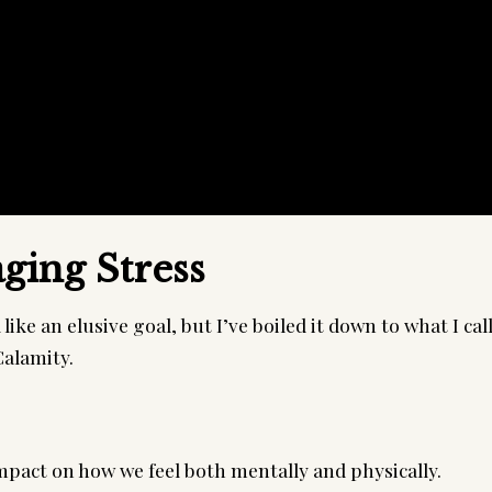
ging Stress
ike an elusive goal, but I’ve boiled it down to what I cal
alamity.
mpact on how we feel both mentally and physically.