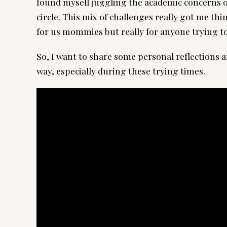
found myself juggling the academic concerns o
circle. This mix of challenges really got me t
for us mommies but really for anyone trying to
So, I want to share some personal reflections a
way, especially during these trying times.