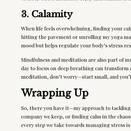
3. Calamity
When life feels overwhelming, finding your ca
hitting the pavement or unrolling my yoga mat 
mood but helps regulate your body’s stress re
Mindfulness and meditation are also part of my 
day to focus on deep breathing can transform a
meditation, don’t worry—start small, and you’ll
Wrapping Up
So, there you have it—my approach to tackling
company we keep, or finding calm in the chaos,
every step we take towards managing stress is a