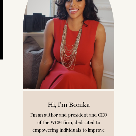
l
Hi, I’m Bonika
I'm an author and president and CEO
of the WCM firm, dedicated to
empowering individuals to improve