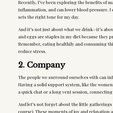
Recently, I’ve been exploring the benefits of m
inflammation, and can lower blood pressure. I en
sets the right tone for my day.
And it’s not just about what we drink—it’s abou
and eggs are staples in my diet because they pr
Remember, eating healthily and consuming thi
reduce stress.
2. Company
The people we surround ourselves with can inf
Having a solid support system, like the women
a quick chat or a long vent session, connectin
And let’s not forget about the little gatherings
course). These moments of joy and relaxation ar