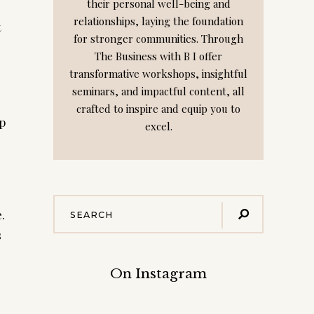
their personal well-being and
relationships, laying the foundation
t
for stronger communities. Through
The Business with B I offer
transformative workshops, insightful
seminars, and impactful content, all
crafted to inspire and equip you to
lp
excel.
.
s
On Instagram