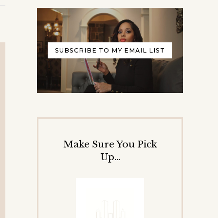
SUBSCRIBE TO MY EMAIL LIST
Make Sure You Pick
Up…