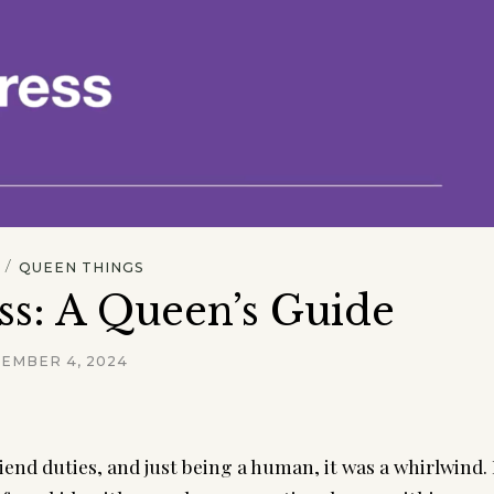
/
QUEEN THINGS
ss: A Queen’s Guide
EMBER 4, 2024
end duties, and just being a human, it was a whirlwind. 