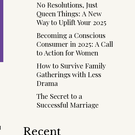
No Resolutions, Just
Queen Things: A New
Way to Uplift Your 2025
Becoming a Conscious
Consumer in 2025: A Call
to Action for Women
How to Survive Family
Gatherings with Less
Drama
The Secret to a
Successful Marriage
I
Recent