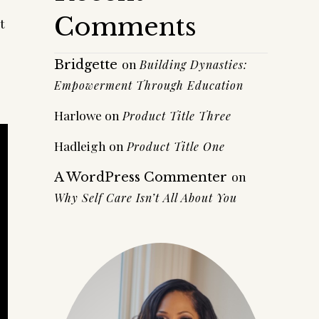
Comments
t
on
Bridgette
Building Dynasties:
Empowerment Through Education
Harlowe
on
Product Title Three
Hadleigh
on
Product Title One
on
A WordPress Commenter
Why Self Care Isn’t All About You