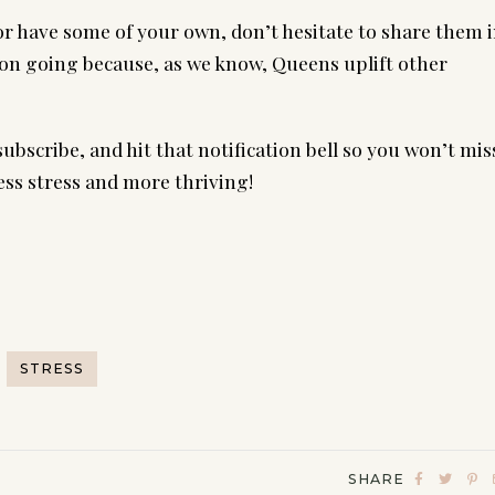
 or have some of your own, don’t hesitate to share them 
on going because, as we know, Queens uplift other
subscribe, and hit that notification bell so you won’t mis
ess stress and more thriving!
STRESS
SHARE