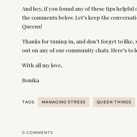
And hey, if you found any of these tips helpful
the comments below. Let’s keep the conversati
Queens!
Thanks for tuning in, and don’t forget to like, 
out on any of our community chats. Here’s to l
With all my love,
Bonika
TAGS:
MANAGING STRESS
QUEEN THINGS
0
COMMENTS