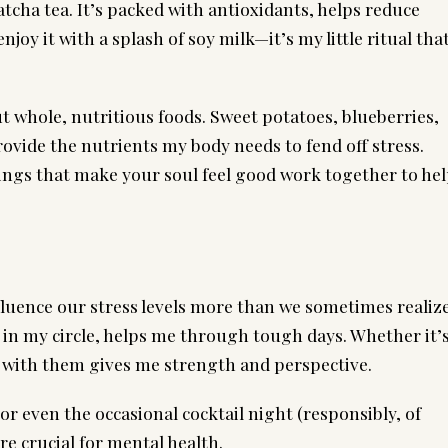
atcha tea. It’s packed with antioxidants, helps reduce
joy it with a splash of soy milk—it’s my little ritual tha
t whole, nutritious foods. Sweet potatoes, blueberries,
ovide the nutrients my body needs to fend off stress.
ngs that make your soul feel good work together to he
luence our stress levels more than we sometimes realize
 in my circle, helps me through tough days. Whether it’
g with them gives me strength and perspective.
 or even the occasional cocktail night (responsibly, of
e crucial for mental health.