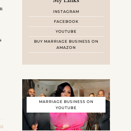
My Links
in
INSTAGRAM
FACEBOOK
YOUTUBE
s
BUY MARRIAGE BUSINESS ON
AMAZON
MARRIAGE BUSINESS ON
YOUTUBE