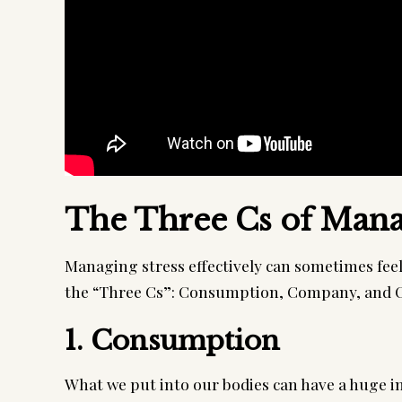
The Three Cs of Mana
Managing stress effectively can sometimes feel l
the “Three Cs”: Consumption, Company, and C
1. Consumption
What we put into our bodies can have a huge i