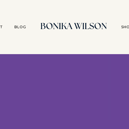
T
BLOG
SH