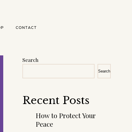
OP
CONTACT
Search
Search
Recent Posts
How to Protect Your
Peace