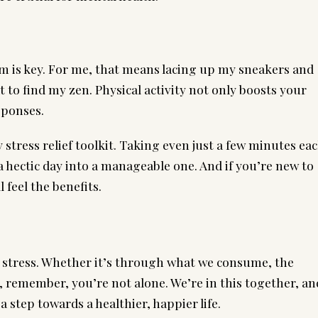
lm is key. For me, that means lacing up my sneakers and
to find my zen. Physical activity not only boosts your
sponses.
stress relief toolkit. Taking even just a few minutes ea
 hectic day into a manageable one. And if you’re new to
 feel the benefits.
 stress. Whether it’s through what we consume, the
 remember, you’re not alone. We’re in this together, an
 step towards a healthier, happier life.