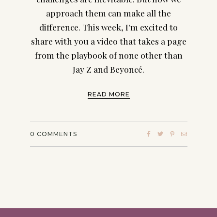
approach them can make all the
difference. This week, I'm excited to
share with you a video that takes a page
from the playbook of none other than
Jay Z and Beyoncé.
READ MORE
0
COMMENTS