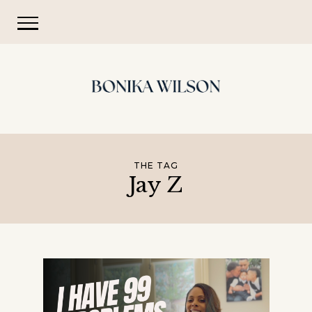
THE TAG
Jay Z