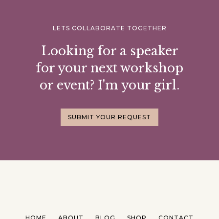
LETS COLLABORATE TOGETHER
Looking for a speaker
for your next workshop
or event? I'm your girl.
SUBMIT YOUR REQUEST
HOME
ABOUT
BLOG
SHOP
CONTACT