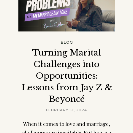
BLOG
Turning Marital
Challenges into
Opportunities:
Lessons from Jay Z &
Beyoncé
FEBRUARY 12, 2024
When it comes to love and marriage,
challenges are inevitable. But how we