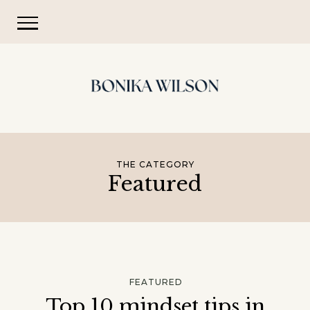
THE CATEGORY
Featured
FEATURED
Top 10 mindset tips in