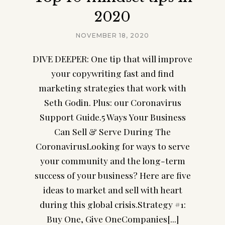
2020
NOVEMBER 18, 2020
DIVE DEEPER: One tip that will improve
your copywriting fast and find
marketing strategies that work with
Seth Godin. Plus: our Coronavirus
Support Guide.5 Ways Your Business
Can Sell & Serve During The
CoronavirusLooking for ways to serve
your community and the long-term
success of your business? Here are five
ideas to market and sell with heart
during this global crisis.Strategy #1:
Buy One, Give OneCompanies[...]