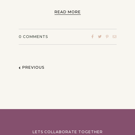
READ MORE
0
COMMENTS
PREVIOUS
LETS COLLABORATE TOGETHER