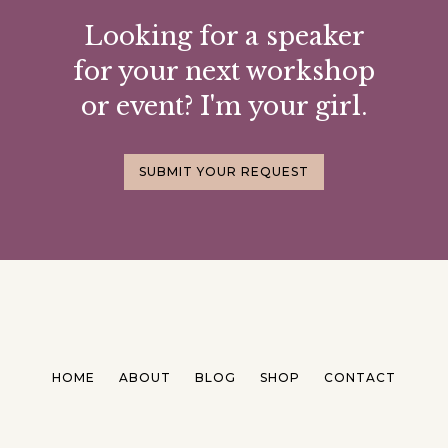
Looking for a speaker
for your next workshop
or event? I'm your girl.
SUBMIT YOUR REQUEST
HOME
ABOUT
BLOG
SHOP
CONTACT